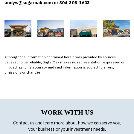
andyw@sugaroak.com or 804-308-1603
Although the information contained herein was provided by sources
believed to be reliable, SugarOak makes no representation, expressed or
implied, as to its accuracy and said information is subject to errors,
omissions or changes.
WORK WITH US
Contact us and learn more about how we can serve you,
your business or your investment needs.