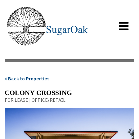
< Back to Properties
COLONY CROSSING
FOR LEASE | OFFICE/RETAIL