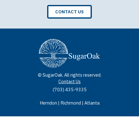
CONTACT US
© SugarOak. All rights reserved.
Contact Us
(703) 435-9335
Herndon | Richmond | Atlanta