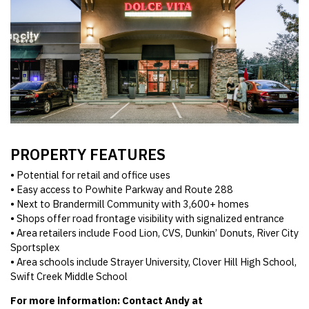
PROPERTY FEATURES
• Potential for retail and office uses
• Easy access to Powhite Parkway and Route 288
• Next to Brandermill Community with 3,600+ homes
• Shops offer road frontage visibility with signalized entrance
• Area retailers include Food Lion, CVS, Dunkin’ Donuts, River City
Sportsplex
• Area schools include Strayer University, Clover Hill High School,
Swift Creek Middle School
For more information: Contact Andy at